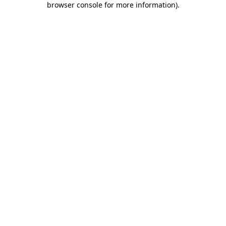
browser console for more information)
.