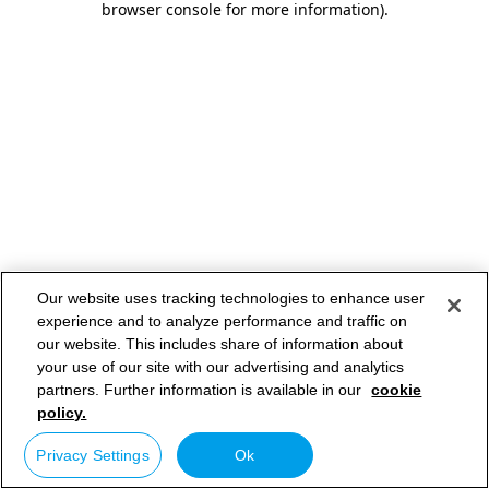
browser console for more information)
.
Our website uses tracking technologies to enhance user
experience and to analyze performance and traffic on
our website. This includes share of information about
your use of our site with our advertising and analytics
partners. Further information is available in our
cookie
policy.
Privacy Settings
Ok