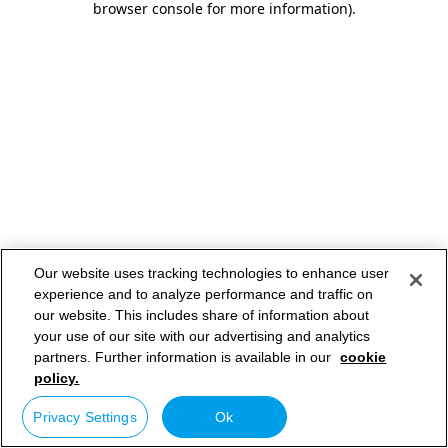
browser console for more information)
.
Our website uses tracking technologies to enhance user
experience and to analyze performance and traffic on
our website. This includes share of information about
your use of our site with our advertising and analytics
partners. Further information is available in our
cookie
policy.
Privacy Settings
Ok