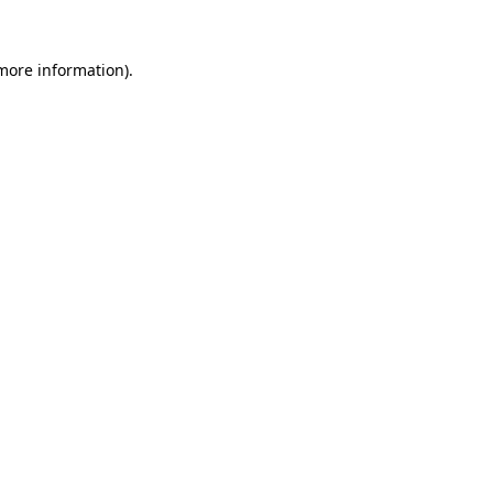
 more information)
.