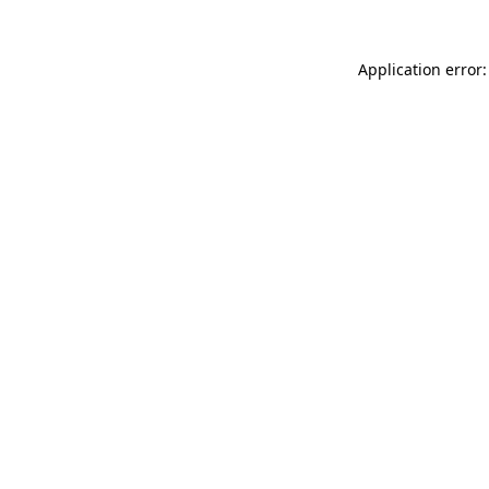
Application error