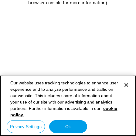
browser console for more information)
.
Our website uses tracking technologies to enhance user
experience and to analyze performance and traffic on
our website. This includes share of information about
your use of our site with our advertising and analytics
partners. Further information is available in our
cookie
policy.
Privacy Settings
Ok