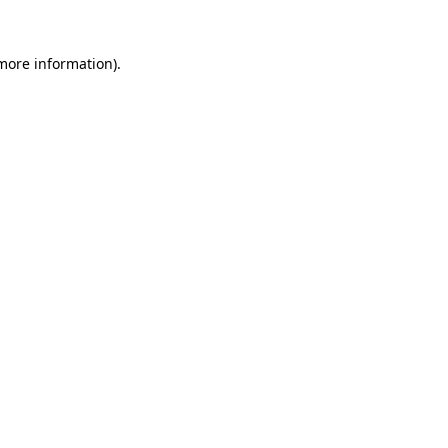
 more information)
.