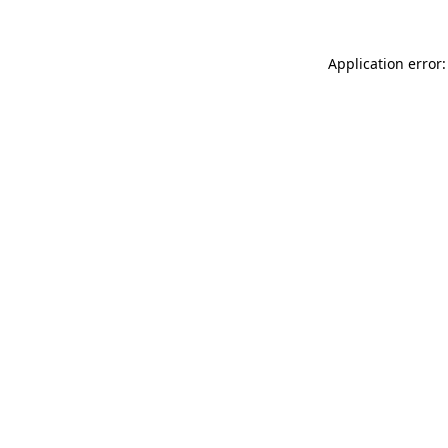
Application error