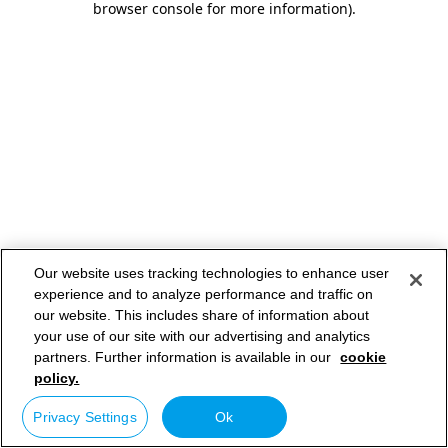
browser console for more information)
.
Our website uses tracking technologies to enhance user
experience and to analyze performance and traffic on
our website. This includes share of information about
your use of our site with our advertising and analytics
partners. Further information is available in our
cookie
policy.
Privacy Settings
Ok