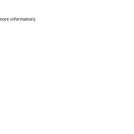
 more information)
.