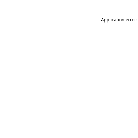
Application error