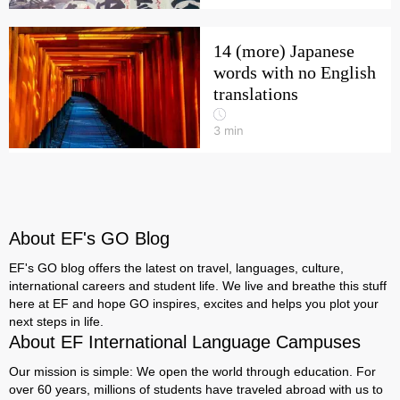
14 (more) Japanese
words with no English
translations
3
min
About EF's GO Blog
EF's GO blog offers the latest on travel, languages, culture,
international careers and student life. We live and breathe this stuff
here at EF and hope GO inspires, excites and helps you plot your
next steps in life.
About EF International Language Campuses
Our mission is simple: We open the world through education. For
over 60 years, millions of students have traveled abroad with us to