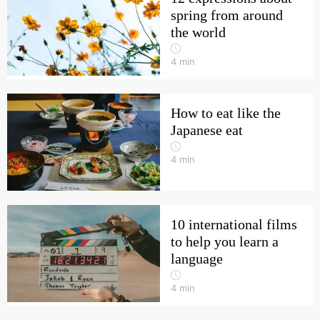
spring from around
the world
4
min
How to eat like the
Japanese eat
4
min
10 international films
to help you learn a
language
4
min