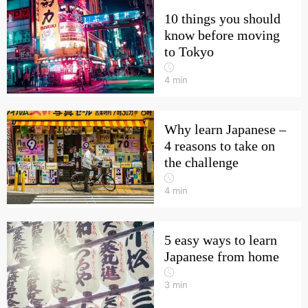
10 things you should
know before moving
to Tokyo
4
min
Why learn Japanese –
4 reasons to take on
the challenge
4
min
5 easy ways to learn
Japanese from home
3
min