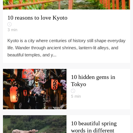
10 reasons to love Kyoto
3
min
Kyoto is a city where centuries of history still shape everyday
life. Wander through ancient shrines, lantern-lit alleys, and
beautiful temples, and y...
10 hidden gems in
Tokyo
5
min
10 beautiful spring
words in different