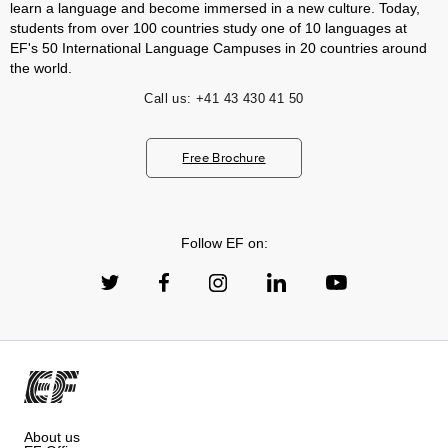
learn a language and become immersed in a new culture. Today,
students from over 100 countries study one of 10 languages at
EF's 50 International Language Campuses in 20 countries around
the world.
Call us:
+41 43 430 41 50
Free Brochure
Follow EF on:
About us