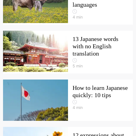
languages
4
min
13 Japanese words
with no English
translation
5
min
How to learn Japanese
quickly: 10 tips
4
min
12 expressions about