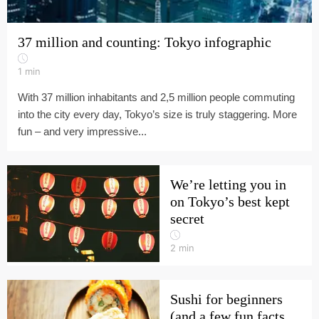
37 million and counting: Tokyo infographic
1
min
With 37 million inhabitants and 2,5 million people commuting
into the city every day, Tokyo’s size is truly staggering. More
fun – and very impressive...
We’re letting you in
on Tokyo’s best kept
secret
2
min
Sushi for beginners
(and a few fun facts