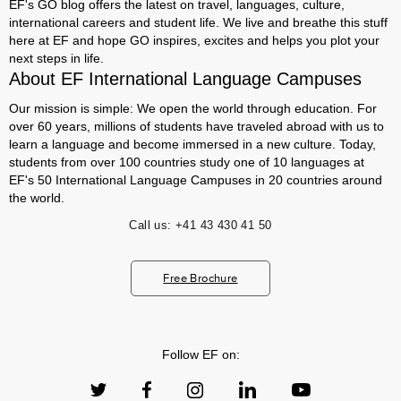
EF's GO blog offers the latest on travel, languages, culture,
international careers and student life. We live and breathe this stuff
here at EF and hope GO inspires, excites and helps you plot your
next steps in life.
About EF International Language Campuses
Our mission is simple: We open the world through education. For
over 60 years, millions of students have traveled abroad with us to
learn a language and become immersed in a new culture. Today,
students from over 100 countries study one of 10 languages at
EF's 50 International Language Campuses in 20 countries around
the world.
Call us:
+41 43 430 41 50
Free Brochure
Follow EF on: