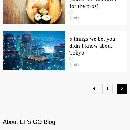
for the pros)
3
min
5 things we bet you
didn’t know about
Tokyo
2
min
1
2
About EF's GO Blog