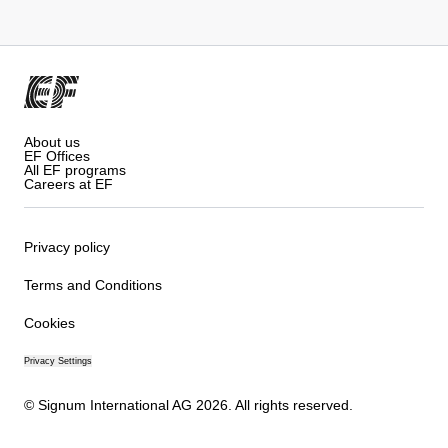
About us
EF Offices
All EF programs
Careers at EF
Privacy policy
Terms and Conditions
Cookies
Privacy Settings
© Signum International AG 2026. All rights reserved.