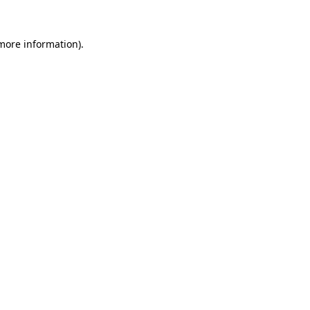
 more information)
.