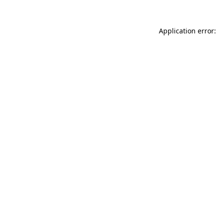
Application error