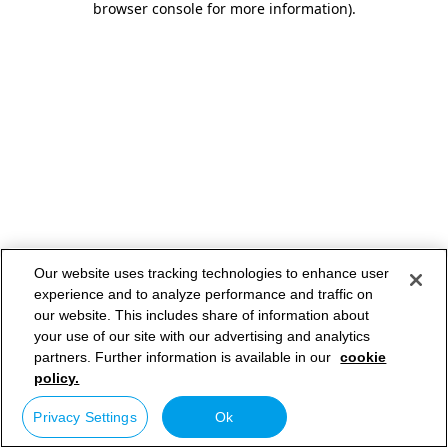
browser console for more information)
.
Our website uses tracking technologies to enhance user
experience and to analyze performance and traffic on
our website. This includes share of information about
your use of our site with our advertising and analytics
partners. Further information is available in our
cookie
policy.
Privacy Settings
Ok