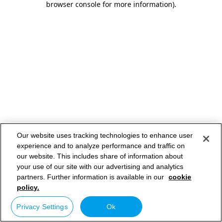
browser console for more information)
.
Our website uses tracking technologies to enhance user
experience and to analyze performance and traffic on
our website. This includes share of information about
your use of our site with our advertising and analytics
partners. Further information is available in our
cookie
policy.
Privacy Settings
Ok