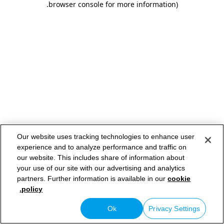
.
browser console for more information)
Our website uses tracking technologies to enhance user
experience and to analyze performance and traffic on
our website. This includes share of information about
your use of our site with our advertising and analytics
partners. Further information is available in our
cookie
policy.
Ok
Privacy Settings