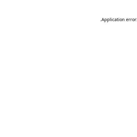
.
Application error