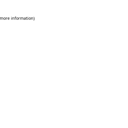
 more information)