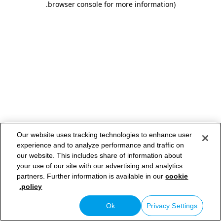
.
browser console for more information)
Our website uses tracking technologies to enhance user
experience and to analyze performance and traffic on
our website. This includes share of information about
your use of our site with our advertising and analytics
partners. Further information is available in our
cookie
policy.
Ok
Privacy Settings