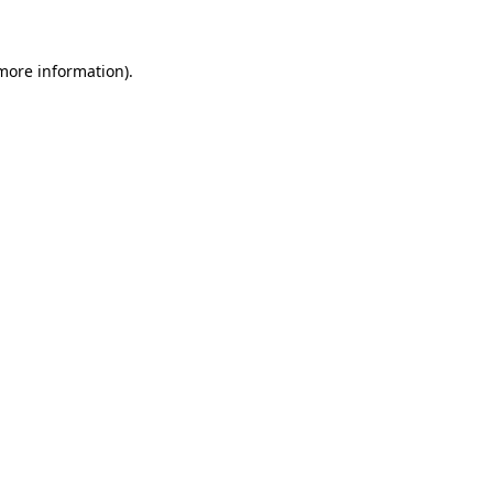
 more information)
.