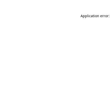
Application error