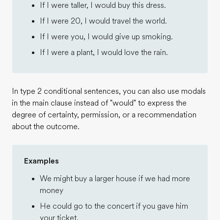
If I were taller, I would buy this dress.
If I were 20, I would travel the world.
If I were you, I would give up smoking.
If I were a plant, I would love the rain.
In type 2 conditional sentences, you can also use modals
in the main clause instead of "would" to express the
degree of certainty, permission, or a recommendation
about the outcome.
Examples
We might buy a larger house if we had more
money
He could go to the concert if you gave him
your ticket.