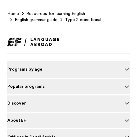
EF
Home
Resources for learning English
Footer
English grammar guide
Type 2 conditional
Programs by age
Popular programs
Discover
About EF