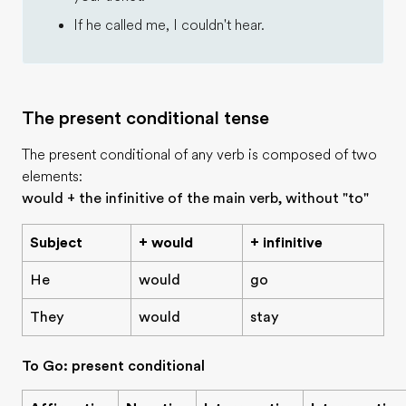
If he called me, I couldn't hear.
The present conditional tense
The present conditional of any verb is composed of two
elements:
would + the infinitive of the main verb, without "to"
Subject
+ would
+ infinitive
He
would
go
They
would
stay
To Go: present conditional