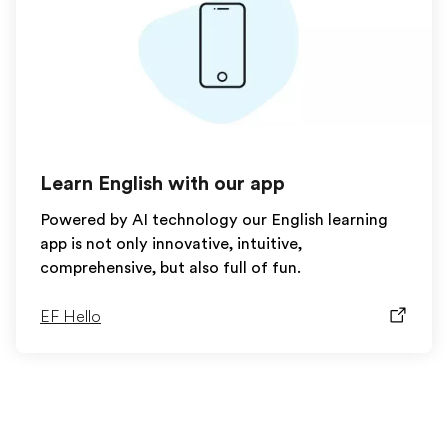
Learn English with our app
Powered by AI technology our English learning
app is not only innovative, intuitive,
comprehensive, but also full of fun.
EF Hello