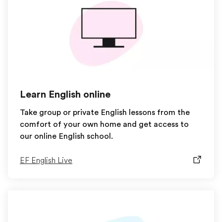
Learn English online
Take group or private English lessons from the
comfort of your own home and get access to
our online English school.
EF English Live