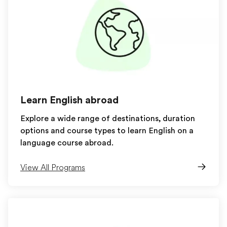
Learn English abroad
Explore a wide range of destinations, duration
options and course types to learn English on a
language course abroad.
View All Programs