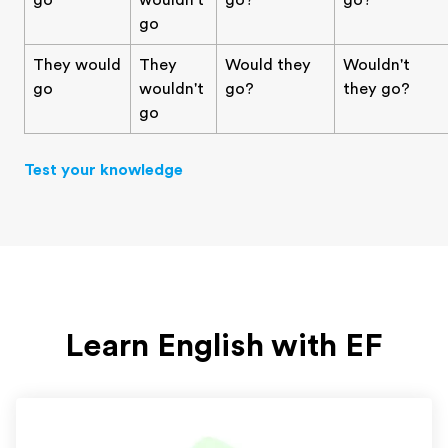
go
wouldn't
go?
go?
go
They would
They
Would they
Wouldn't
go
wouldn't
go?
they go?
go
Test your knowledge
Learn English with EF