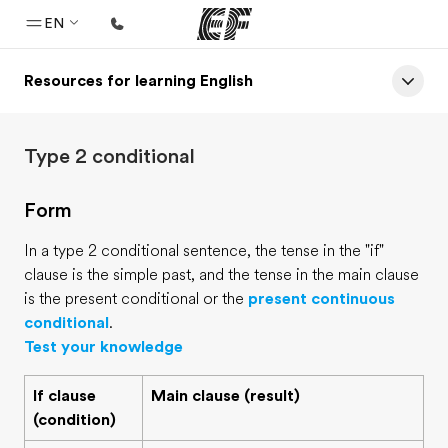
EN
Resources for learning English
Home
Welcome to EF
Type 2 conditional
Programs
See everything we do
Form
Offices
In a type 2 conditional sentence, the tense in the "if"
Find an office near you
clause is the simple past, and the tense in the main clause
is the present conditional or the
present continuous
About us
conditional
.
Who we are
Test your knowledge
Careers
If clause
Main clause (result)
Join the team
(condition)