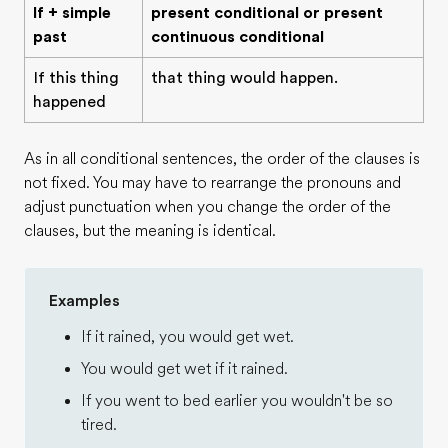
If + simple
present conditional or present
past
continuous conditional
If this thing
that thing would happen.
happened
As in all conditional sentences, the order of the clauses is
not fixed. You may have to rearrange the pronouns and
adjust punctuation when you change the order of the
clauses, but the meaning is identical.
Examples
If it rained, you would get wet.
You would get wet if it rained.
If you went to bed earlier you wouldn't be so
tired.