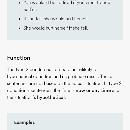
You wouldn't be so tired if you went to bed
earlier.
If she fell, she would hurt herself.
She would hurt herself if she fell.
Function
The type 2 conditional refers to an unlikely or
hypothetical condition and its probable result. These
sentences are not based on the actual situation. In type 2
conditional sentences, the time is
now or any time
and
the situation is
hypothetical
.
Examples