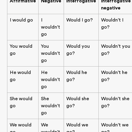
Affirmative
Negative
Interrogative
Interrogative
negative
I would go
I
Would I go?
Wouldn't I
wouldn't
go?
go
You would
You
Would you
Wouldn't you
go
wouldn't
go?
go?
go
He would
He
Would he
Wouldn't he
go
wouldn't
go?
go?
go
She would
She
Would she
Wouldn't she
go
wouldn't
go?
go?
go
We would
We
Would we
Wouldn't we