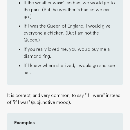
If the weather wasn't so bad, we would go to
the park. (But the weather is bad so we can't
go.)
If I was the Queen of England, I would give
everyone a chicken. (But I am not the
Queen.)
If you really loved me, you would buy me a
diamond ring.
If I knew where she lived, I would go and see
her.
It is correct, and very common, to say "if I were" instead
of "if I was" (subjunctive mood).
Examples