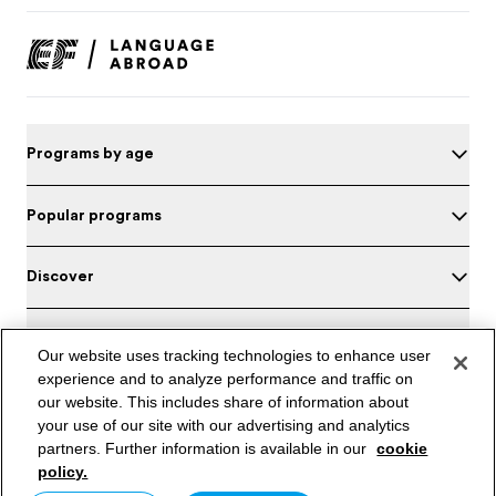
Programs by age
Popular programs
Discover
About EF
Our website uses tracking technologies to enhance user
experience and to analyze performance and traffic on
Offices in Saudi Arabia
our website. This includes share of information about
your use of our site with our advertising and analytics
Test your English
partners. Further information is available in our
cookie
policy.
Saudi Arabia / English