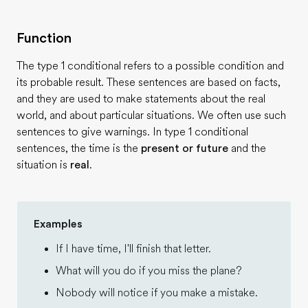
Function
The type 1 conditional refers to a possible condition and
its probable result. These sentences are based on facts,
and they are used to make statements about the real
world, and about particular situations. We often use such
sentences to give warnings. In type 1 conditional
sentences, the time is the
present or future
and the
situation is
real
.
Examples
If I have time, I'll finish that letter.
What will you do if you miss the plane?
Nobody will notice if you make a mistake.