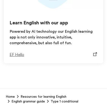
Learn English with our app
Powered by AI technology our English learning
app is not only innovative, intuitive,
comprehensive, but also full of fun.
EF Hello
EF
Home
Resources for learning English
Footer
English grammar guide
Type 1 conditional