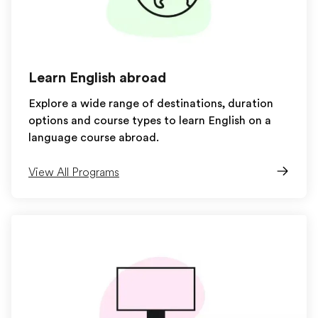
Learn English abroad
Explore a wide range of destinations, duration
options and course types to learn English on a
language course abroad.
View All Programs