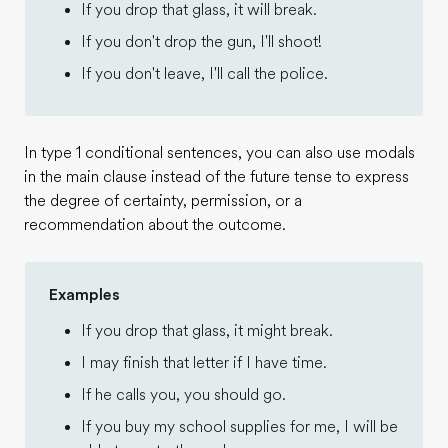
If you drop that glass, it will break.
If you don't drop the gun, I'll shoot!
If you don't leave, I'll call the police.
In type 1 conditional sentences, you can also use modals
in the main clause instead of the future tense to express
the degree of certainty, permission, or a
recommendation about the outcome.
Examples
If you drop that glass, it might break.
I may finish that letter if I have time.
If he calls you, you should go.
If you buy my school supplies for me, I will be