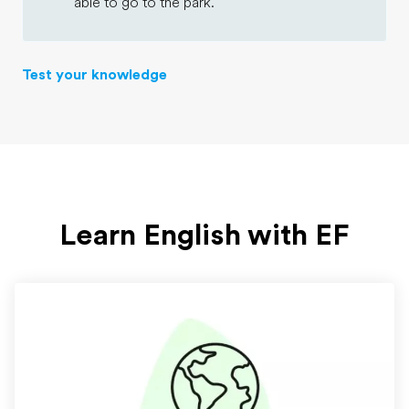
able to go to the park.
Test your knowledge
Learn English with EF