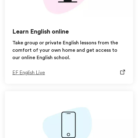
Learn English online
Take group or private English lessons from the
comfort of your own home and get access to
our online English school.
EF English Live