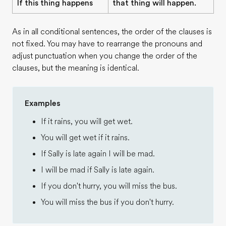
If this thing happens
that thing will happen.
As in all conditional sentences, the order of the clauses is
not fixed. You may have to rearrange the pronouns and
adjust punctuation when you change the order of the
clauses, but the meaning is identical.
Examples
If it rains, you will get wet.
You will get wet if it rains.
If Sally is late again I will be mad.
I will be mad if Sally is late again.
If you don't hurry, you will miss the bus.
You will miss the bus if you don't hurry.