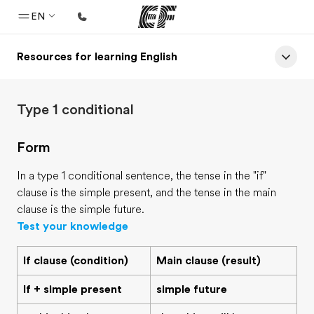
EN
Resources for learning English
Home
Welcome to EF
Type 1 conditional
Programs
See everything we do
Form
Offices
In a type 1 conditional sentence, the tense in the "if"
Find an office near you
clause is the simple present, and the tense in the main
clause is the simple future.
About us
Test your knowledge
Who we are
If clause (condition)
Main clause (result)
Careers
If + simple present
simple future
Join the team