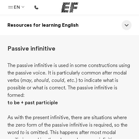
EN
Resources for learning English
Home
Welcome to EF
Passive infinitive
Programs
See everything we do
The passive infinitive is used in some constructions using
the passive voice. It is particularly common after modal
Offices
verbs (
may, should, could, etc.
) to indicate what is
Find an office near you
possible or what is correct. The passive infinitive is
formed:
About us
to be + past participle
Who we are
As with the present infinitive, there are situations where
Careers
the zero form of the passive infinitive is required, so the
Join the team
word
to
is omitted. This happens after most modal