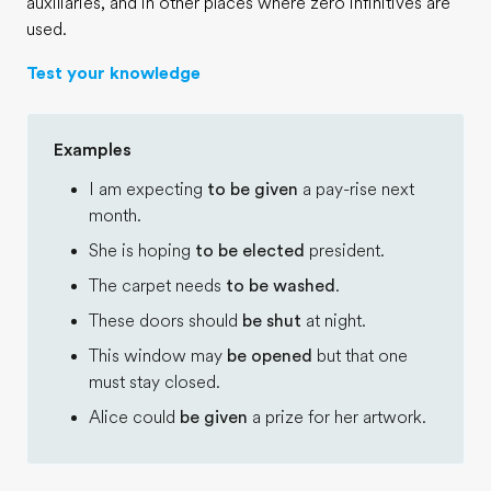
auxiliaries, and in other places where zero infinitives are
used.
Test your knowledge
Examples
I am expecting
to be given
a pay-rise next
month.
She is hoping
to be elected
president.
The carpet needs
to be washed
.
These doors should
be shut
at night.
This window may
be opened
but that one
must stay closed.
Alice could
be given
a prize for her artwork.