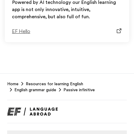
Powered by AI technology our English learning
app is not only innovative, intuitive,
comprehensive, but also full of fun.
EF Hello
EF
Home
Resources for learning English
Footer
English grammar guide
Passive infinitive