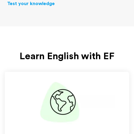
Test your knowledge
Learn English with EF