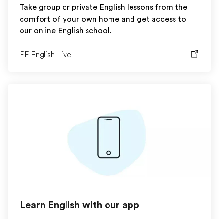
Take group or private English lessons from the
comfort of your own home and get access to
our online English school.
EF English Live
Learn English with our app