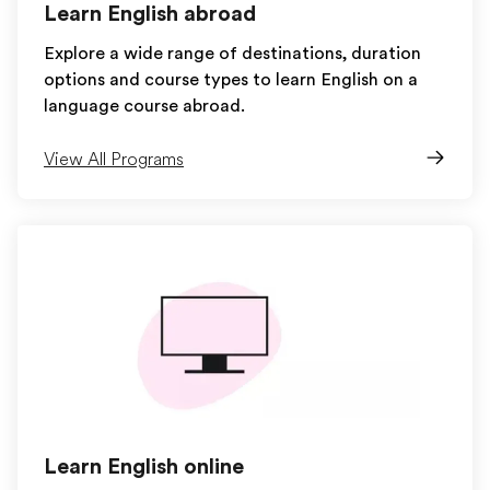
Learn English abroad
Explore a wide range of destinations, duration
options and course types to learn English on a
language course abroad.
View All Programs
Learn English online