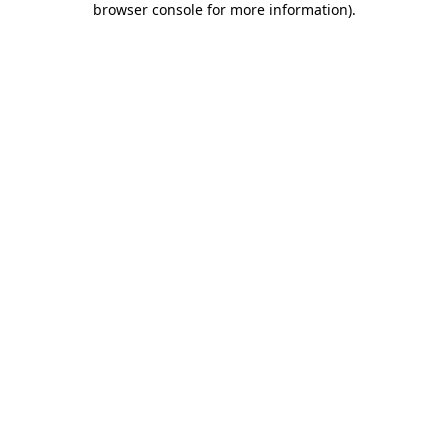
browser console for more information)
.