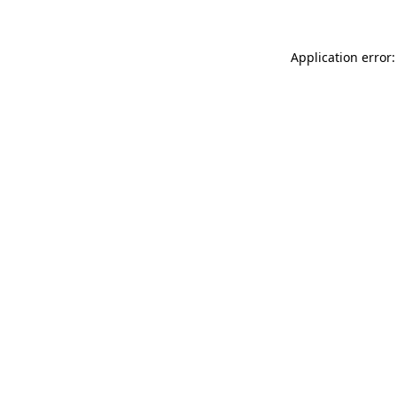
Application error