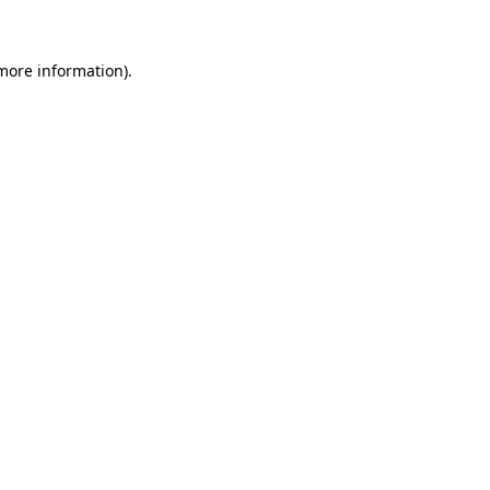
 more information)
.