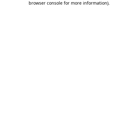
browser console for more information)
.