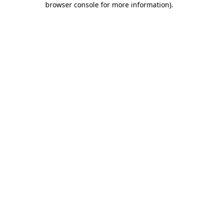
browser console for more information)
.