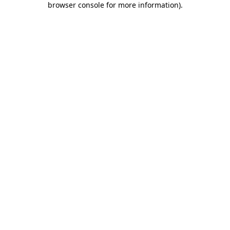
browser console for more information)
.