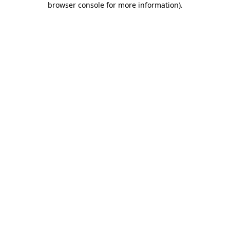
browser console for more information)
.