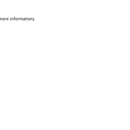
 more information)
.