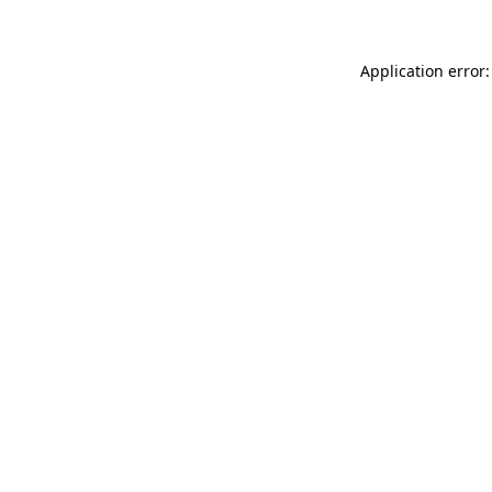
Application error