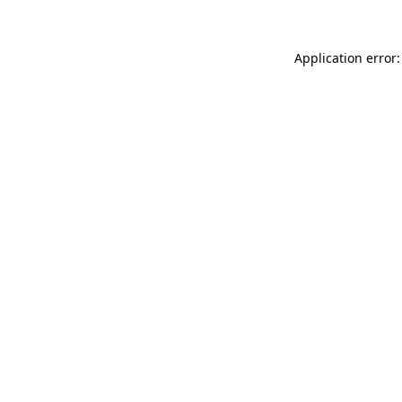
Application error