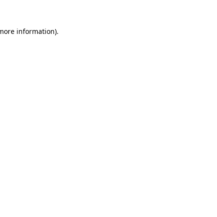
 more information)
.