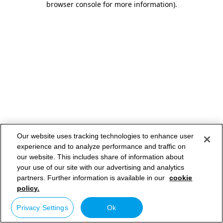
browser console for more information)
.
Our website uses tracking technologies to enhance user
experience and to analyze performance and traffic on
our website. This includes share of information about
your use of our site with our advertising and analytics
partners. Further information is available in our
cookie
policy.
Privacy Settings
Ok