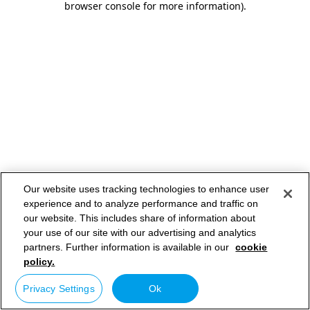
browser console for more information)
.
Our website uses tracking technologies to enhance user
experience and to analyze performance and traffic on
our website. This includes share of information about
your use of our site with our advertising and analytics
partners. Further information is available in our
cookie
policy.
Privacy Settings
Ok