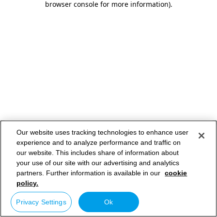
browser console for more information)
.
Our website uses tracking technologies to enhance user
experience and to analyze performance and traffic on
our website. This includes share of information about
your use of our site with our advertising and analytics
partners. Further information is available in our
cookie
policy.
Privacy Settings
Ok