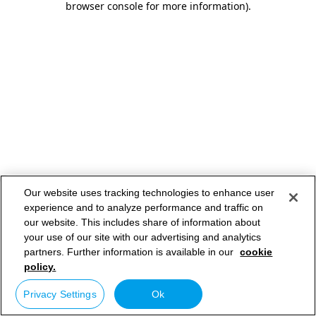
browser console for more information)
.
Our website uses tracking technologies to enhance user
experience and to analyze performance and traffic on
our website. This includes share of information about
your use of our site with our advertising and analytics
partners. Further information is available in our
cookie
policy.
Privacy Settings
Ok