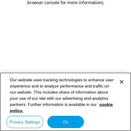
browser console for more information)
.
Our website uses tracking technologies to enhance user
experience and to analyze performance and traffic on
our website. This includes share of information about
your use of our site with our advertising and analytics
partners. Further information is available in our
cookie
policy.
Privacy Settings
Ok