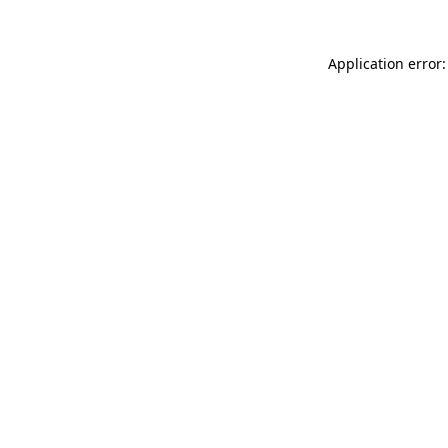
Application error