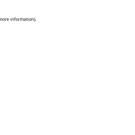
 more information)
.