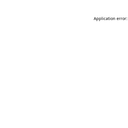
Application error