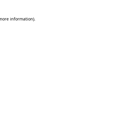
 more information)
.