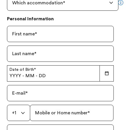
Which accommodation
*
mor
Personal Information
First name
*
Last name
*
Date of Birth
*
YYYY
-
MM
-
DD
E-mail
*
+1
Mobile or Home number
*