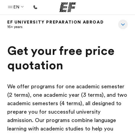
EN
EF UNIVERSITY PREPARATION ABROAD
Home
16+ years
Welcome to EF
Get your free price
Programs
See everything we do
quotation
Offices
Find an office near you
We offer programs for one academic semester
About us
(2 terms), one academic year (3 terms), and two
academic semesters (4 terms), all designed to
Who we are
prepare you for successful university
Careers
admission. Our programs combine language
Join the team
learning with academic studies to help you