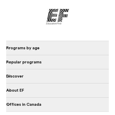
Programs by age
Popular programs
Discover
About EF
Offices in Canada