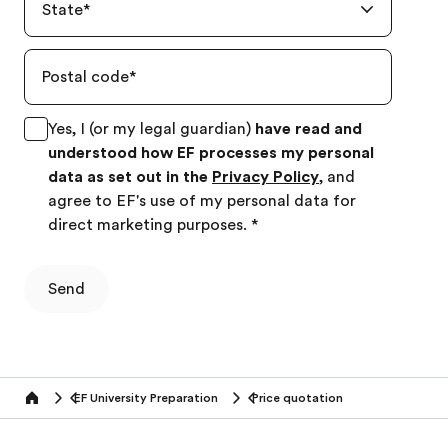
State
*
Postal code
*
Yes, I (or my legal guardian)
have read and
understood how EF processes my personal
data as set out in the
Privacy Policy
, and
agree to EF's use of my personal data for
direct marketing purposes.
*
Send
EF University Preparation
Price quotation
Home