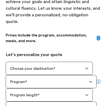
achieve your goals and attain linguistic and
cultural fluency. Let us know your interests, and
we'll provide a personalized, no-obligation
quote.
Prices include the program, accommodation,
meals, and more.
Let’s personalize your quote
Choose your destination
*
Program
*
mor
Program length
*