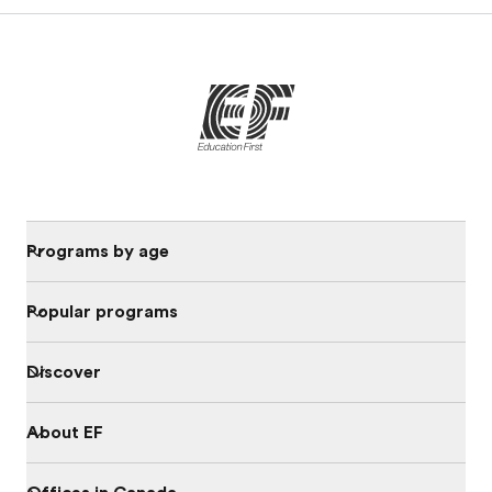
Programs by age
Popular programs
Discover
About EF