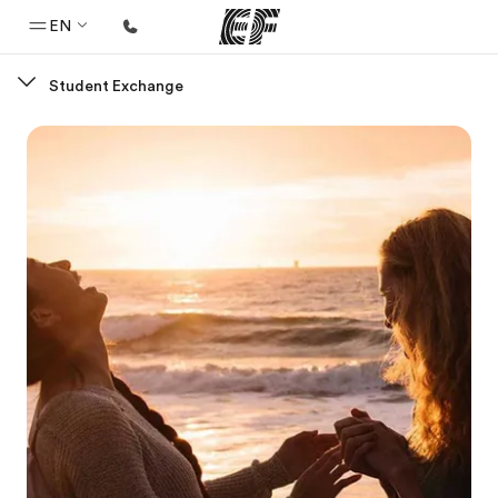
EN
Student Exchange
Home
Welcome to EF
Programs
See everything we do
Offices
Find an office near you
About us
Who we are
Careers
Join the team