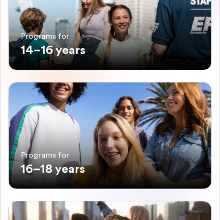
Programs for
14–16 years
Programs for
16–18 years