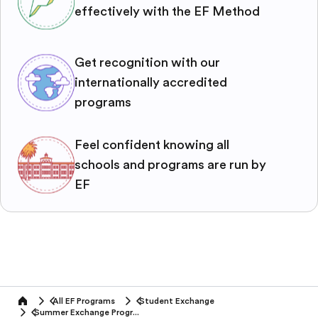
effectively with the EF Method
Get recognition with our
internationally accredited
programs
Feel confident knowing all
schools and programs are run by
EF
All EF Programs
Student Exchange
home
Summer Exchange Programs