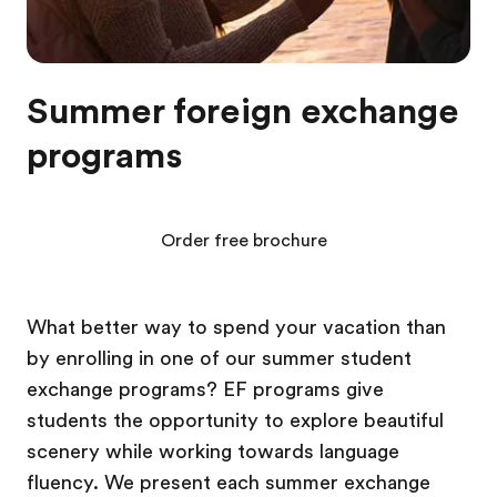
Summer foreign exchange
programs
Order free brochure
What better way to spend your vacation than
by enrolling in one of our summer student
exchange programs? EF programs give
students the opportunity to explore beautiful
scenery while working towards language
fluency. We present each summer exchange