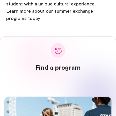
student with a unique cultural experience.
Learn more about our summer exchange
programs today!
Find a program