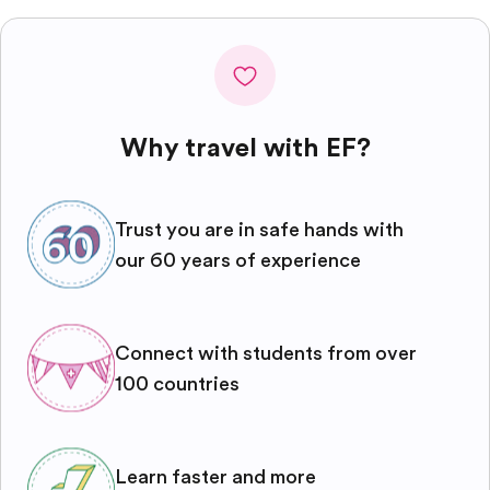
Why travel with EF?
Trust you are in safe hands with
our 60 years of experience
Connect with students from over
100 countries
Learn faster and more