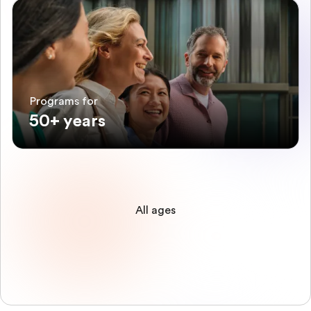
Programs for
50+ years
All ages