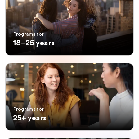
Programs for
18–25 years
Programs for
25+ years