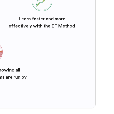
Learn faster and more
effectively with the EF Method
nowing all
ms are run by