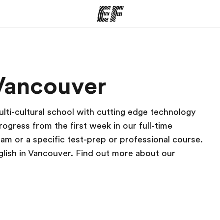
ams
Offices
Ab
 Vancouver
ng we do
Find an office near you
Wh
ulti-cultural school with cutting edge technology
ogress from the first week in our full-time
m or a specific test-prep or professional course.
glish in Vancouver. Find out more about our