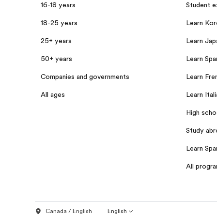
16-18 years
Student 
18-25 years
Learn Kor
25+ years
Learn Jap
50+ years
Learn Span
Companies and governments
Learn Fren
All ages
Learn Itali
High scho
Study abr
Learn Spa
All progr
Canada / English
English