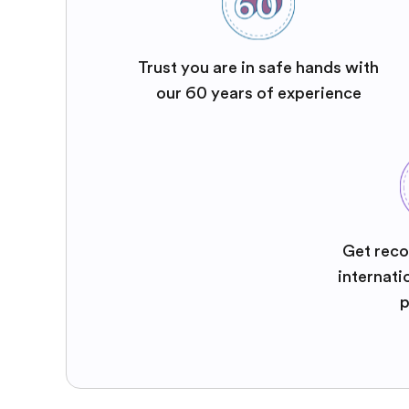
Trust you are in safe hands with
our 60 years of experience
Get reco
internati
p