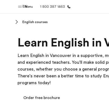
EN
Menu
1 800 387 1463
English courses
Home
Progr
Learn English in
Welcome to EF
See everythi
Learn English in Vancouver in a supportive, m
and experienced teachers. You'll make solid pr
courses, whether you choose a general progra
There's never been a better time to study En
programs today!
Order free brochure