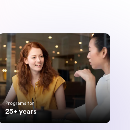
Programs for
25+ years