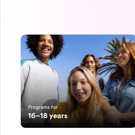
Programs for
16–18 years