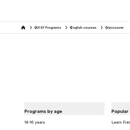
All EF Programs
English courses
Vancouver
home
Programs by age
Popular
14-16 years
Learn Fre