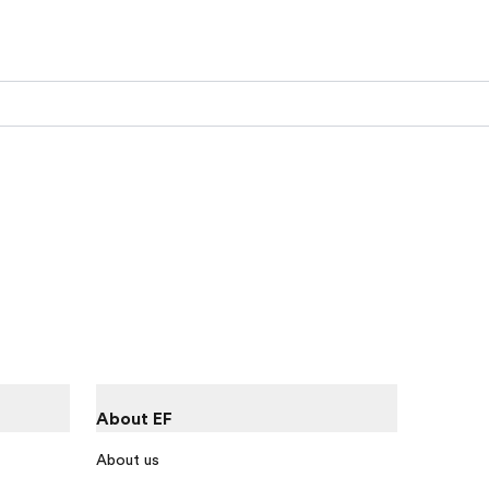
About EF
About us