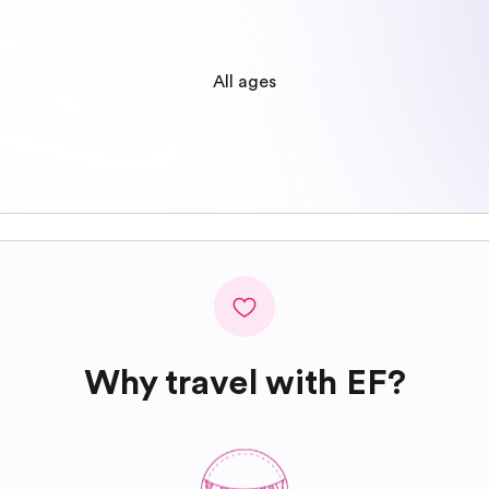
All ages
Why travel with EF?