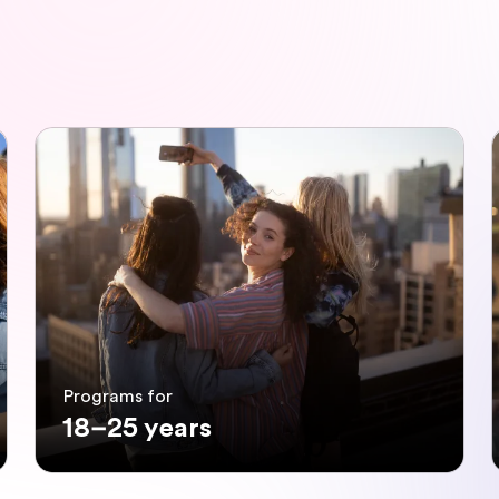
Programs for
18–25 years