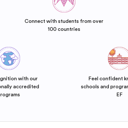
Connect with students from over
100 countries
gnition with our
Feel confident k
onally accredited
schools and progra
rograms
EF