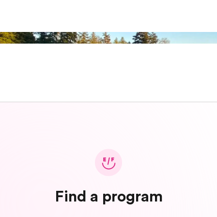
Find a program