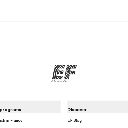
 programs
Discover
nch in France
EF Blog