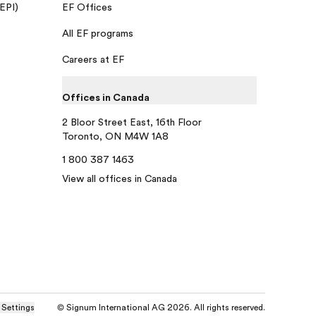
 EPI)
EF Offices
All EF programs
Careers at EF
Offices in Canada
2 Bloor Street East, 16th Floor
Toronto, ON M4W 1A8
1 800 387 1463
View all offices in Canada
 Settings
© Signum International AG 2026. All rights reserved.