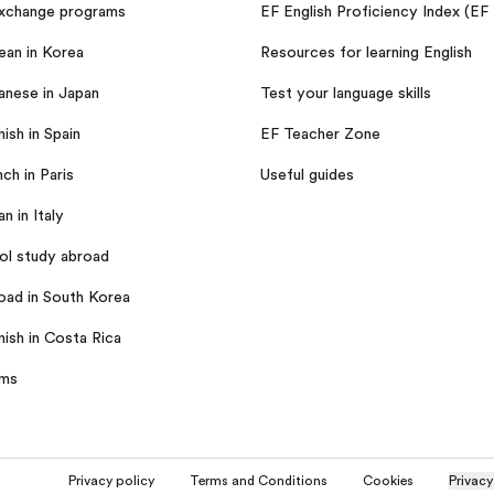
exchange programs
EF English Proficiency Index (EF
ean in Korea
Resources for learning English
anese in Japan
Test your language skills
ish in Spain
EF Teacher Zone
ch in Paris
Useful guides
an in Italy
ol study abroad
oad in South Korea
nish in Costa Rica
ams
Privacy policy
Terms and Conditions
Cookies
Privacy