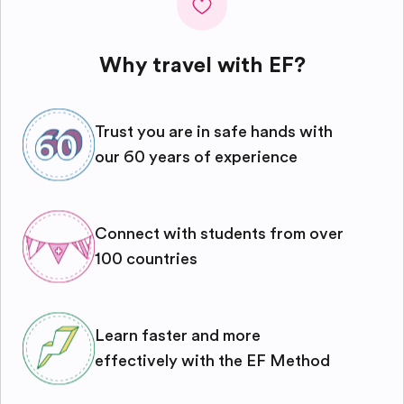
Why travel with EF?
Trust you are in safe hands with
our 60 years of experience
Connect with students from over
100 countries
Learn faster and more
effectively with the EF Method