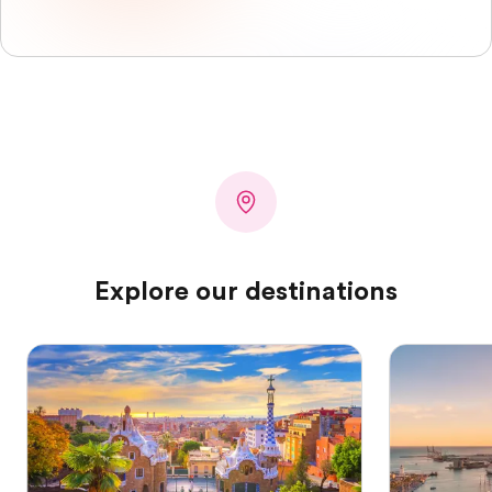
Explore our destinations