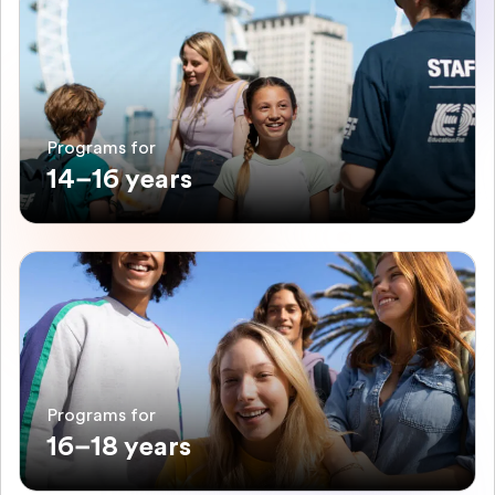
Programs for
14–16 years
Programs for
16–18 years