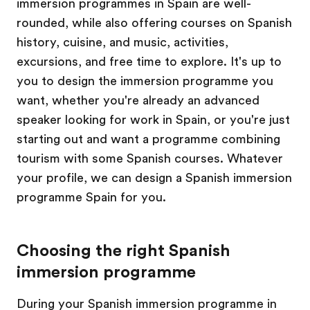
immersion programmes in Spain are well-
rounded, while also offering courses on Spanish
history, cuisine, and music, activities,
excursions, and free time to explore. It's up to
you to design the immersion programme you
want, whether you're already an advanced
speaker looking for work in Spain, or you're just
starting out and want a programme combining
tourism with some Spanish courses. Whatever
your profile, we can design a Spanish immersion
programme Spain for you.
Choosing the right Spanish
immersion programme
During your Spanish immersion programme in