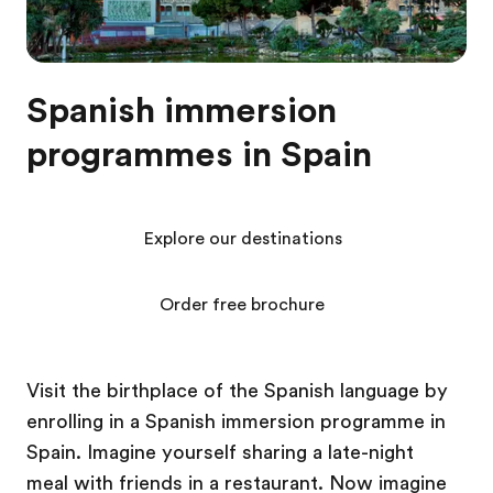
Spanish immersion
programmes in Spain
Explore our destinations
Order free brochure
Visit the birthplace of the Spanish language by
enrolling in a Spanish immersion programme in
Spain. Imagine yourself sharing a late-night
meal with friends in a restaurant. Now imagine