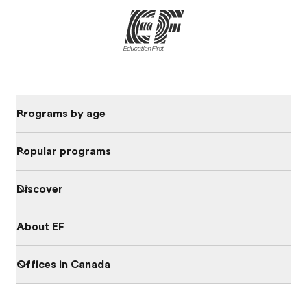
Programs by age
Popular programs
Discover
About EF
Offices in Canada