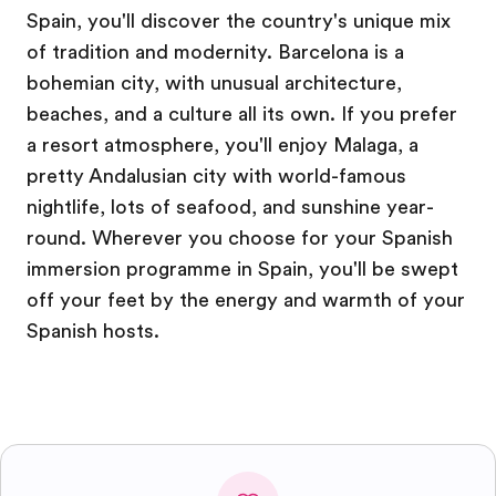
Spain, you'll discover the country's unique mix
of tradition and modernity. Barcelona is a
bohemian city, with unusual architecture,
beaches, and a culture all its own. If you prefer
a resort atmosphere, you'll enjoy Malaga, a
pretty Andalusian city with world-famous
nightlife, lots of seafood, and sunshine year-
round. Wherever you choose for your Spanish
immersion programme in Spain, you'll be swept
off your feet by the energy and warmth of your
Spanish hosts.