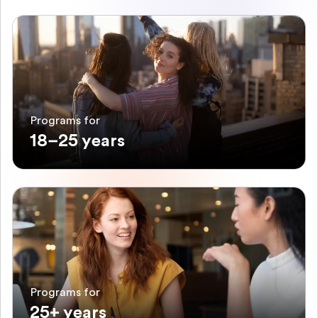
Programs for
18–25 years
Programs for
25+ years