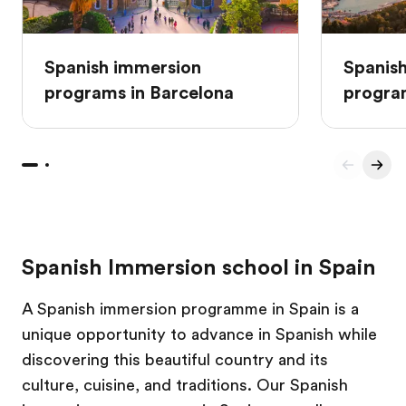
Spanish immersion
Spanis
programs in Barcelona
progra
Spanish Immersion school in Spain
A Spanish immersion programme in Spain is a
unique opportunity to advance in Spanish while
discovering this beautiful country and its
culture, cuisine, and traditions. Our Spanish