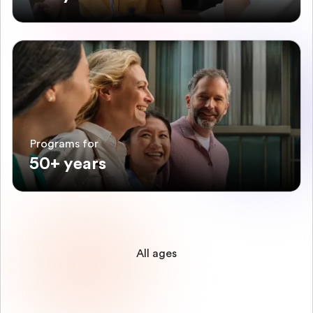
Programs for
50+ years
All ages