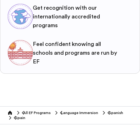
Get recognition with our
internationally accredited
programs
Feel confident knowing all
schools and programs are run by
EF
All EF Programs
Language Immersion
Spanish
home
Spain