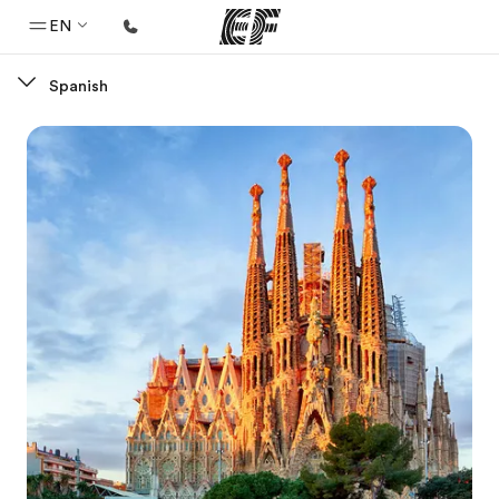
EN
Spanish
Home
Welcome to EF
Programs
See everything we do
Offices
Find an office near you
About us
Who we are
Careers
Join the team