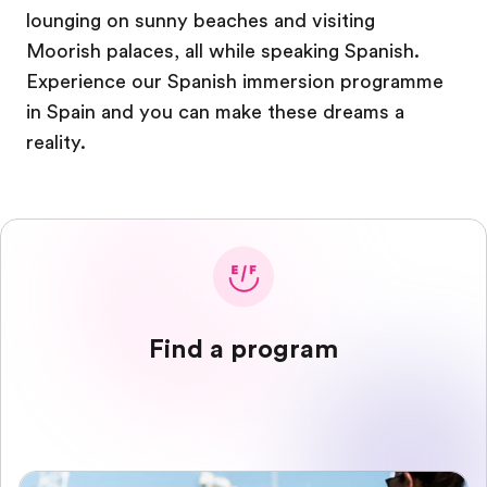
lounging on sunny beaches and visiting
Moorish palaces, all while speaking Spanish.
Experience our Spanish immersion programme
in Spain and you can make these dreams a
reality.
Find a program