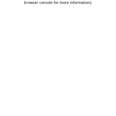
browser console for more information)
.