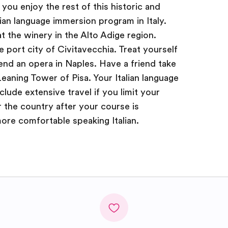
t you enjoy the rest of this historic and
lian language immersion program in Italy.
at the winery in the Alto Adige region.
 port city of Civitavecchia. Treat yourself
tend an opera in Naples. Have a friend take
eaning Tower of Pisa. Your Italian language
clude extensive travel if you limit your
r the country after your course is
re comfortable speaking Italian.