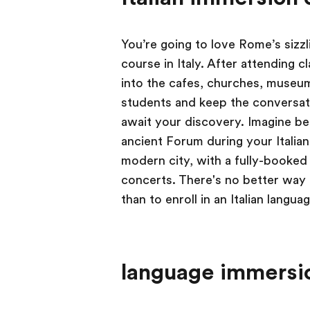
You’re going to love Rome’s sizzl
course in Italy. After attending c
into the cafes, churches, museum
students and keep the conversatio
await your discovery. Imagine be
ancient Forum during your Italian
modern city, with a fully-booked 
concerts. There's no better way
than to enroll in an Italian lang
language immersio