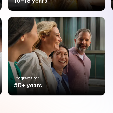
16–18 years
Programs for
50+ years