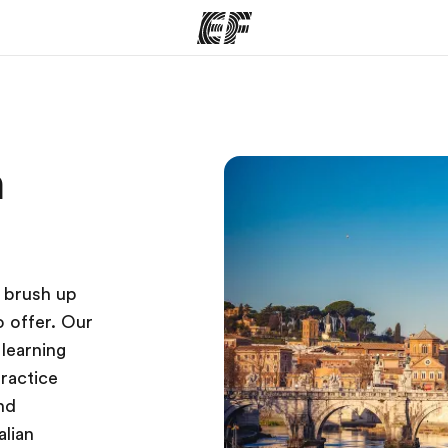
ams
Offices
Ab
n
ng we do
Find an office near you
Wh
o brush up
o offer. Our
learning
practice
and
alian