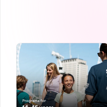
Programs for