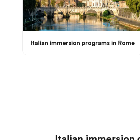
Italian immersion programs in Rome
Italian immersion c