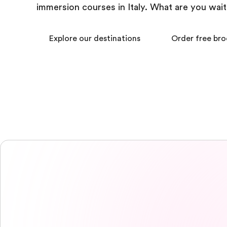
immersion courses in Italy. What are you wait
Explore our destinations
Order free br