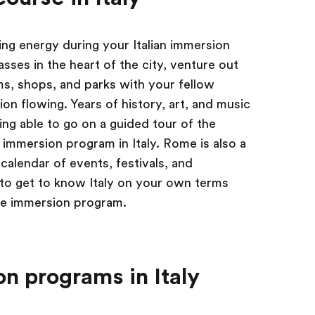
ing energy during your Italian immersion
lasses in the heart of the city, venture out
s, shops, and parks with your fellow
n flowing. Years of history, art, and music
ing able to go on a guided tour of the
 immersion program in Italy. Rome is also a
calendar of events, festivals, and
 to get to know Italy on your own terms
uage immersion program.
n programs in Italy