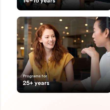
14–16 years
Programs for
25+ years