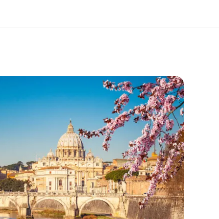
out us
Careers
o we are
Join the team