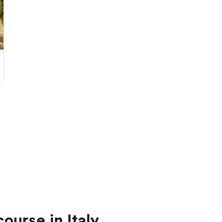
ourse in Italy