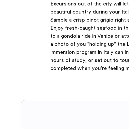
Excursions out of the city will le
beautiful country during your Ita
Sample a crisp pinot grigio right 
Enjoy fresh-caught seafood in the
to a gondola ride in Venice or at
a photo of you “holding up” the L
immersion program in Italy can in
hours of study, or set out to tou
completed when you're feeling mo