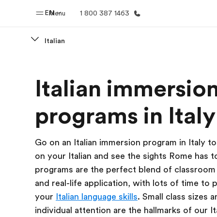
EN
Menu
1 800 387 1463
Italian
Home
Progr
Italian immersio
Welcome to EF
See everythi
programs in Italy
Go on an Italian immersion program in Italy t
on your Italian and see the sights Rome has t
programs are the perfect blend of classroom 
and real-life application, with lots of time to 
your
Italian language skills
. Small class sizes 
individual attention are the hallmarks of our It