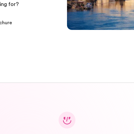
ing for?
ochure