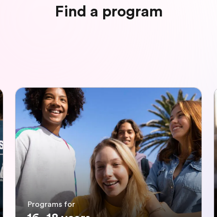
Find a program
Programs for