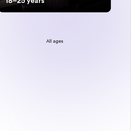
18–25 years
All ages