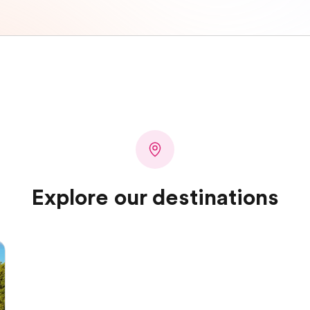
Explore our destinations