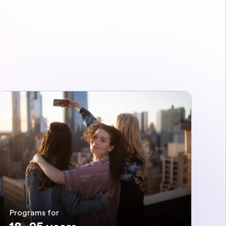
Programs for