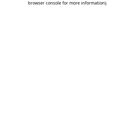
browser console for more information)
.