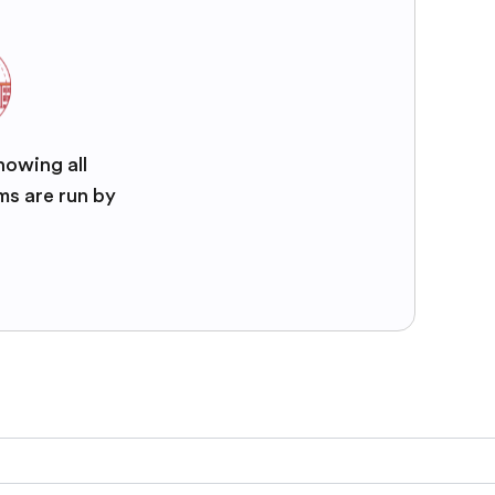
nowing all
ms are run by