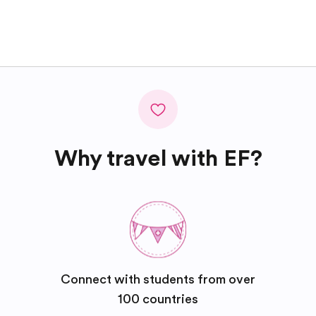
Why travel with EF?
Connect with students from over
100 countries