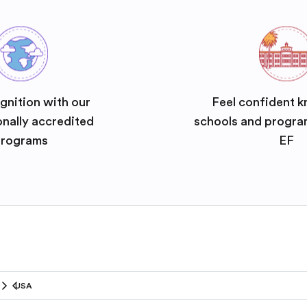
gnition with our
Feel confident k
onally accredited
schools and progra
rograms
EF
USA