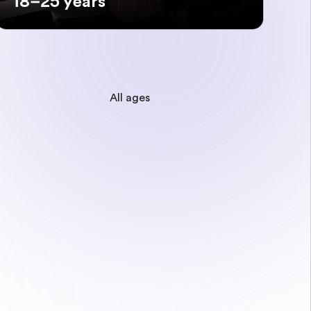
18–25 years
All ages