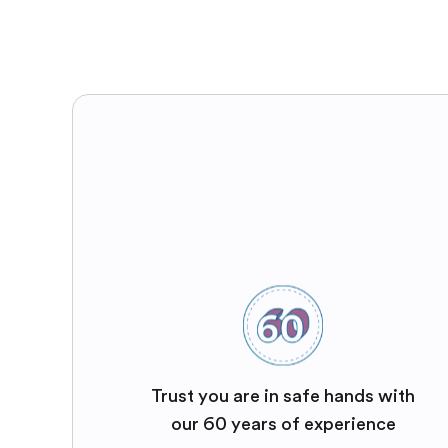
Trust you are in safe hands with
our 60 years of experience