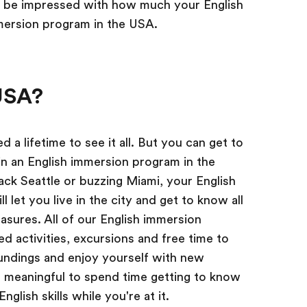
l be impressed with how much your English
mersion program in the USA.
USA?
 a lifetime to see it all. But you can get to
in an English immersion program in the
ck Seattle or buzzing Miami, your English
 let you live in the city and get to know all
easures. All of our English immersion
d activities, excursions and free time to
undings and enjoy yourself with new
re meaningful to spend time getting to know
nglish skills while you're at it.