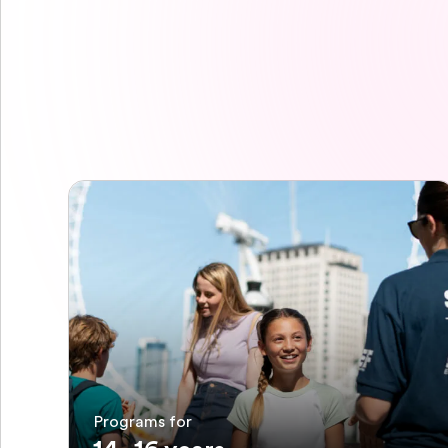
Programs for