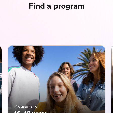
Find a program
Programs for