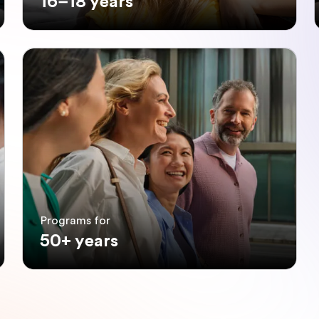
16–18 years
Programs for
50+ years