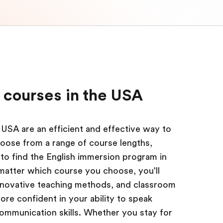
 courses in the USA
 USA are an efficient and effective way to
oose from a range of course lengths,
s to find the English immersion program in
 matter which course you choose, you'll
innovative teaching methods, and classroom
re confident in your ability to speak
communication skills. Whether you stay for