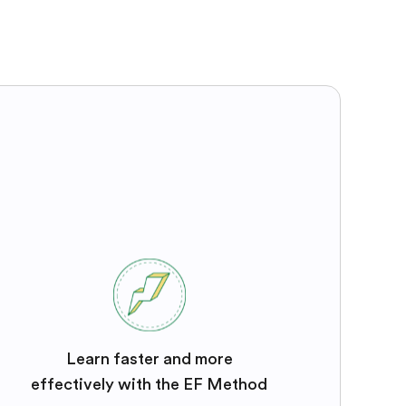
Learn faster and more
effectively with the EF Method