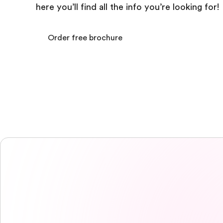
here you’ll find all the info you’re looking for!
Order free brochure