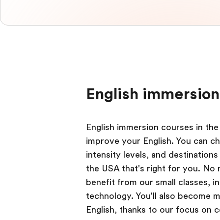
English immersion
English immersion courses in the
improve your English. You can ch
intensity levels, and destination
the USA that's right for you. No
benefit from our small classes, 
technology. You'll also become mo
English, thanks to our focus on 