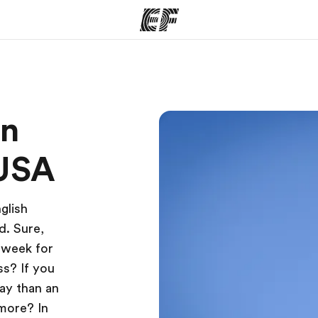
ams
Offices
Ab
on
ng we do
Find an office near you
Wh
 USA
glish
d. Sure,
 week for
ss? If you
way than an
more? In