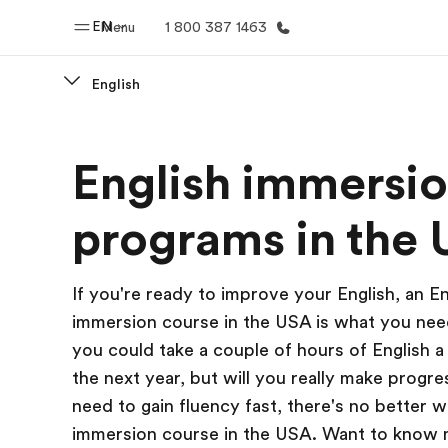
EN
Menu
1 800 387 1463
English
Home
Progr
English immersi
Welcome to EF
See everythi
programs in the
If you're ready to improve your English, an En
immersion course in the USA is what you nee
you could take a couple of hours of English a
the next year, but will you really make progre
need to gain fluency fast, there's no better 
immersion course in the USA. Want to know 