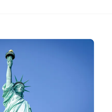
out us
Careers
o we are
Join the team