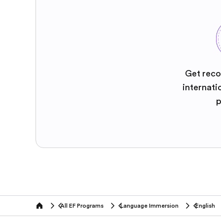
Get reco
internati
p
All EF Programs
Language Immersion
English
home