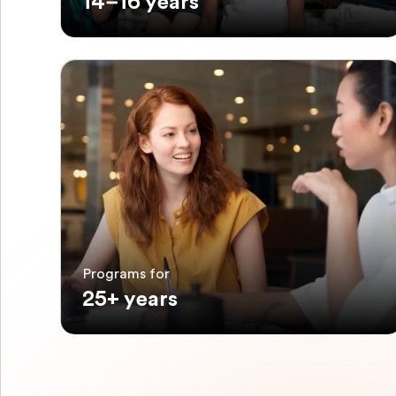
14–16 years
Programs for
25+ years