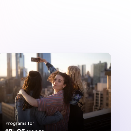
Programs for