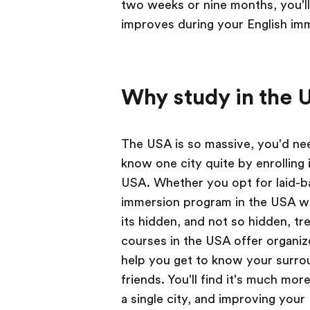
two weeks or nine months, you'l
improves during your English im
Why study in the 
The USA is so massive, you'd need
know one city quite by enrolling 
USA. Whether you opt for laid-ba
immersion program in the USA will
its hidden, and not so hidden, tr
courses in the USA offer organize
help you get to know your surro
friends. You'll find it's much mo
a single city, and improving your E