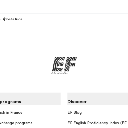
Costa Rica
 programs
Discover
nch in France
EF Blog
exchange programs
EF English Proficiency Index (EF