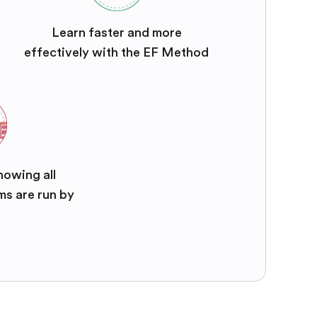
Learn faster and more
effectively with the EF Method
nowing all
ms are run by