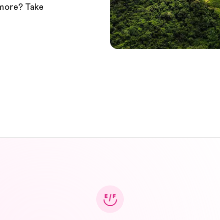
 more? Take