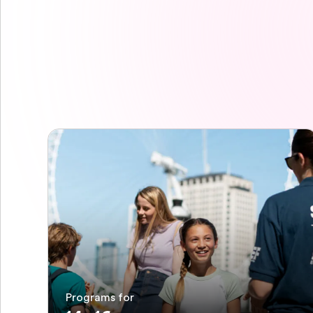
Programs for