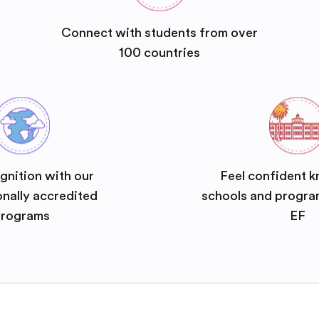
Connect with students from over
100 countries
gnition with our
Feel confident k
onally accredited
schools and progra
rograms
EF