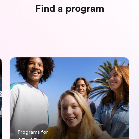
Find a program
Programs for