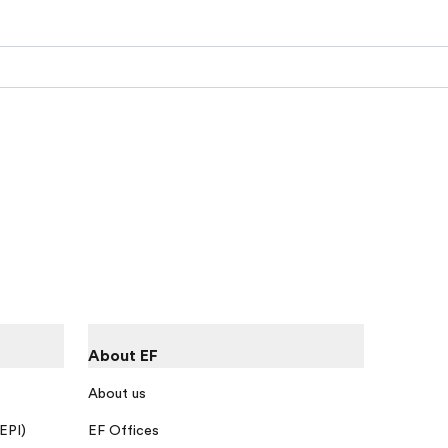
About EF
About us
 EPI)
EF Offices