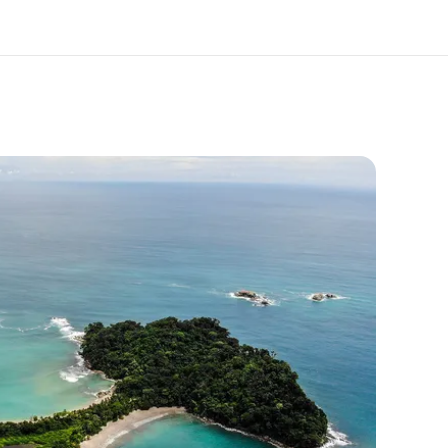
out us
Careers
o we are
Join the team