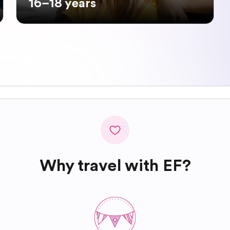
16–18 years
Why travel with EF?