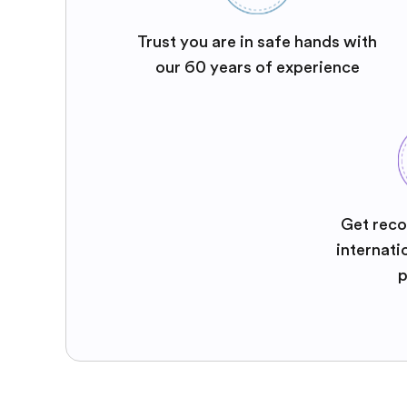
Trust you are in safe hands with
our 60 years of experience
Get reco
internati
p