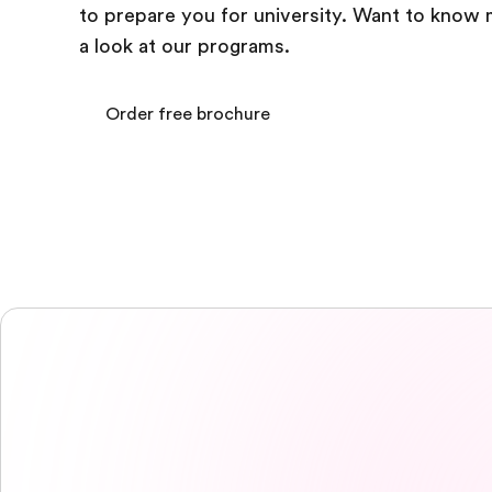
to prepare you for university. Want to know
a look at our programs.
Order free brochure