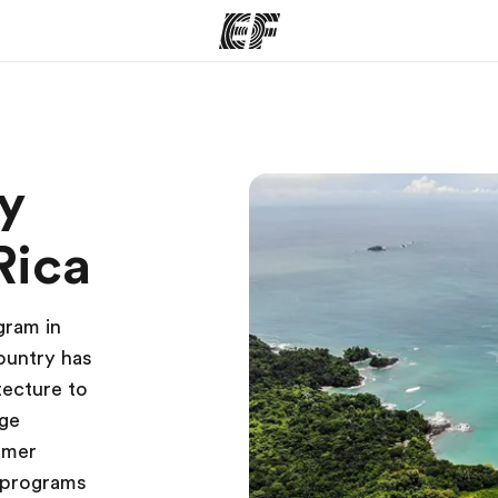
ams
Offices
Ab
y
ng we do
Find an office near you
Wh
Rica
gram in
country has
tecture to
nge
mmer
 programs