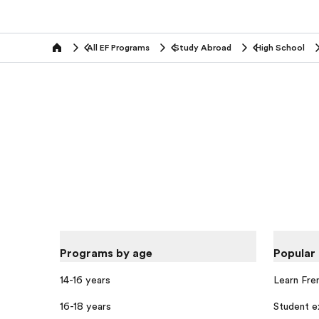
All EF Programs
Study Abroad
High School
home
Programs by age
Popular
14-16 years
Learn Fre
16-18 years
Student 