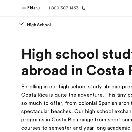
EN
Menu
1 800 387 1463
High School
Home
Progr
High school stud
Welcome to EF
See everythi
abroad in Costa 
Enrolling in our high school study abroad pro
Costa Rica is quite the adventure. This tiny 
so much to offer, from colonial Spanish archi
spectacular beaches. Our high school excha
programs in Costa Rica range from short su
courses to semester and year long academic