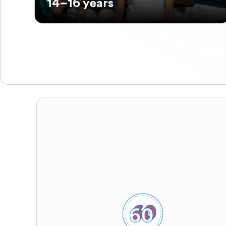
14–16 years