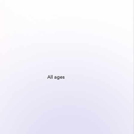
All ages