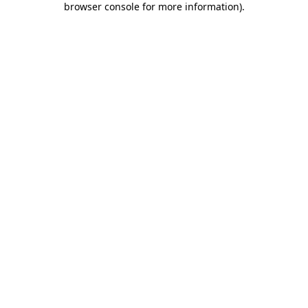
browser console for more information)
.