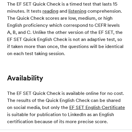
The EF SET Quick Check is a timed test that lasts 15
minutes. It tests
reading
and
listening
comprehension.
The Quick Check scores are low, medium, or high
English proficiency which correspond to CEFR levels
A, B, and C. Unlike the other version of the EF SET, the
EF SET Quick English Check is not an adaptive test, so
if taken more than once, the questions will be identical
on each test taking session.
Availability
The EF SET Quick Check is available online for no cost.
The results of the Quick English Check can be shared
on social media, but only the
EF SET English Certificate
is suitable for publication to LinkedIn as an English
certification because of its more precise score.