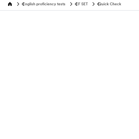
English proficiency tests
EF SET
Quick Check
Home
Test your English
Programs by age
Popular programs
Discover
About EF