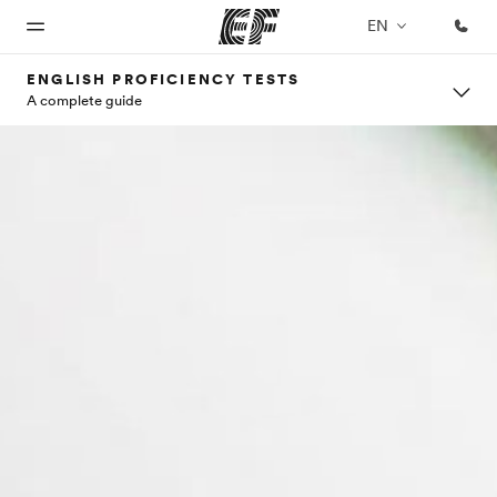
EN
ENGLISH PROFICIENCY TESTS
A complete guide
Home
Programs
Offices
About
Careers
us
Welcome
See
Find an
Join the
to EF
everything
office near
team
Who we
we do
you
are