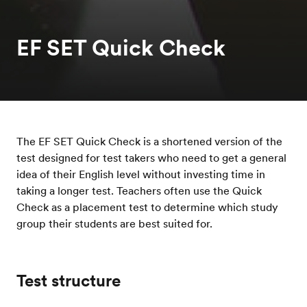
EF SET Quick Check
The EF SET Quick Check is a shortened version of the
test designed for test takers who need to get a general
idea of their English level without investing time in
taking a longer test. Teachers often use the Quick
Check as a placement test to determine which study
group their students are best suited for.
Test structure