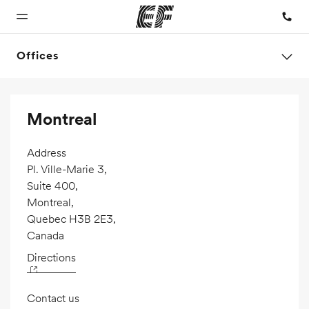
Offices
Home
Programs
Offices
About us
Careers
Montreal
Welcome to
See
Find an office
Who we are
Join the
EF
everything
near you
team
we do
Address
Pl. Ville-Marie 3,
Suite 400,
Montreal,
Quebec H3B 2E3,
Canada
Directions
Contact us