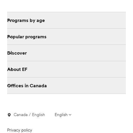
Programs by age
Popular programs
Discover
About EF
Offices in Canada
Canada / English
English
Privacy policy