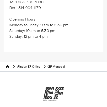
Tel
1 866 386 7080
Fax
1 514 904 1179
Opening Hours
Monday to Friday: 9 am to 5.30 pm
Saturday: 10 am to 5.30 pm
Sunday: 12 pm to 4 pm
Find an EF Office
EF Montreal
Home