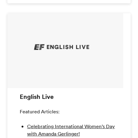
English Live
Featured Articles:
Celebrating International Women’s Day
with Amanda Gerlinger!