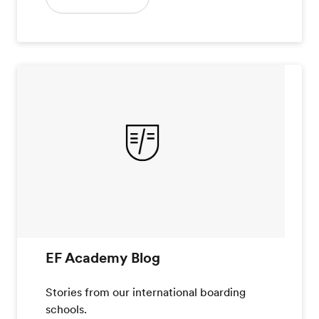
EF Academy Blog
Stories from our international boarding
schools.