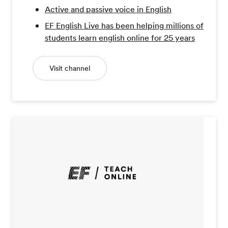
Active and passive voice in English
EF English Live has been helping millions of
students learn english online for 25 years
Visit channel