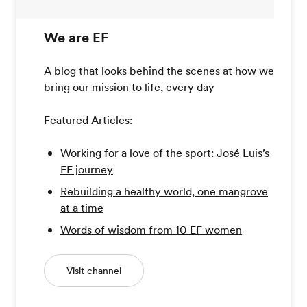
We are EF
A blog that looks behind the scenes at how we
bring our mission to life, every day
Featured Articles:
Working for a love of the sport: José Luis’s
EF journey
Rebuilding a healthy world, one mangrove
at a time
Words of wisdom from 10 EF women
Visit channel