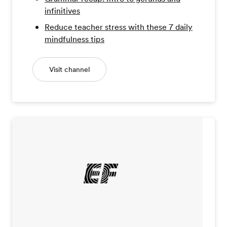
infinitives
Reduce teacher stress with these 7 daily
mindfulness tips
Visit channel