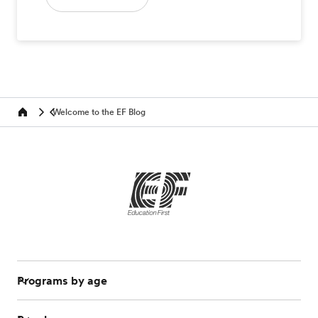
Welcome to the EF Blog
Home
Programs by age