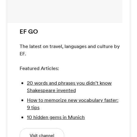
EF GO
The latest on travel, languages and culture by
EF.
Featured Articles:
20 words and phrases you didn’t know
Shakespeare invented
How to memorize new vocabulary faster:
9 tips
10 hidden gems in Munich
Visit channel