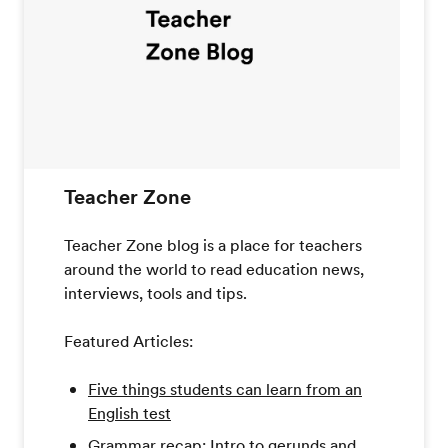
Teacher Zone
Teacher Zone blog is a place for teachers
around the world to read education news,
interviews, tools and tips.
Featured Articles:
Five things students can learn from an
English test
Grammar recap: Intro to gerunds and