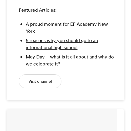
Featured Articles:
A proud moment for EF Academy New
York
5 reasons why you should go to an
international high school
May Day – what is it all about and why do
we celebrate it?
Visit channel