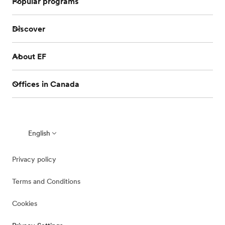
Popular programs
Discover
About EF
Offices in Canada
English
Privacy policy
Terms and Conditions
Cookies