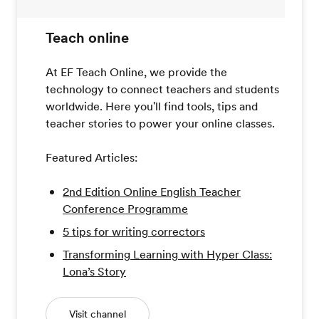
Teach online
At EF Teach Online, we provide the
technology to connect teachers and students
worldwide. Here you'll find tools, tips and
teacher stories to power your online classes.
Featured Articles:
2nd Edition Online English Teacher
Conference Programme
5 tips for writing correctors
Transforming Learning with Hyper Class:
Lona’s Story
Visit channel