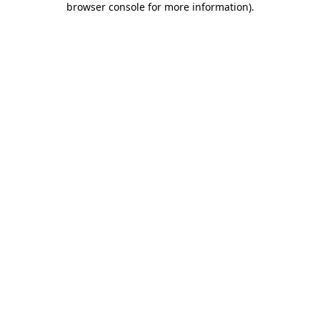
browser console for more information)
.