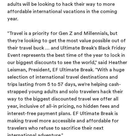
adults will be looking to hack their way to more
affordable international vacations in the coming
year.
"Travel is a priority for Gen Z and Millennials, but
they're looking to get the most value possible out of
their travel buck … and Ultimate Break's Black Friday
Event represents the best time of the year to lock in
our biggest discounts to see the world," said Heather
Leisman, President, EF Ultimate Break. "With a huge
selection of international travel destinations and
trips lasting from 5 to 57 days, we're helping cash-
strapped young adults and solo travelers hack their
way to the biggest discounted travel we offer all
year, inclusive of all-in pricing, no hidden fees and
interest-free payment plans. EF Ultimate Break is
making travel more accessible and affordable for
travelers who refuse to sacrifice their next
international adventure."