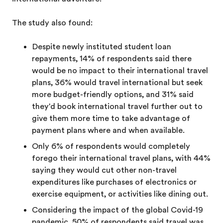
The study also found:
Despite newly instituted student loan
repayments, 14% of respondents said there
would be no impact to their international travel
plans, 36% would travel international but seek
more budget-friendly options, and 31% said
they'd book international travel further out to
give them more time to take advantage of
payment plans where and when available.
Only 6% of respondents would completely
forego their international travel plans, with 44%
saying they would cut other non-travel
expenditures like purchases of electronics or
exercise equipment, or activities like dining out.
Considering the impact of the global Covid-19
pandemic, 50% of respondents said travel was