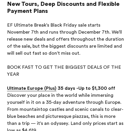
New Tours, Deep Discounts and Flexible
Payment Plans
EF Ultimate Break's Black Friday sale starts
November 7th and runs through December 7th. We'll
release new deals and offers throughout the duration
of the sale, but the biggest discounts are limited and
will sell out fast so don't miss out.
BOOK FAST TO GET THE BIGGEST DEALS OF THE
YEAR
Ultimate Europe (Plus)
35 days -Up to $1,300 off
Discover your place in the world while immersing
yourself in it on a 35-day adventure through Europe.
From mountaintop castles and scenic canals to clear-
blue beaches and picturesque piazzas, this is more
than a trip — it's an odyssey. Land only prices start as
low as $4,619.