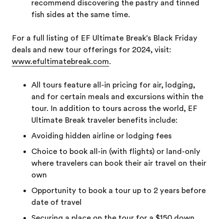
recommend discovering the pastry and tinned
fish sides at the same time.
For a full listing of EF Ultimate Break's Black Friday
deals and new tour offerings for 2024, visit:
www.efultimatebreak.com
.
All tours feature all-in pricing for air, lodging,
and for certain meals and excursions within the
tour. In addition to tours across the world, EF
Ultimate Break traveler benefits include:
Avoiding hidden airline or lodging fees
Choice to book all-in (with flights) or land-only
where travelers can book their air travel on their
own
Opportunity to book a tour up to 2 years before
date of travel
Securing a place on the tour for a $150 down