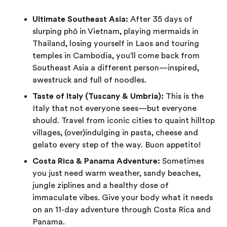
Ultimate Southeast Asia:
After 35 days of
slurping phō in Vietnam, playing mermaids in
Thailand, losing yourself in Laos and touring
temples in Cambodia, you'll come back from
Southeast Asia a different person—inspired,
awestruck and full of noodles.
Taste of Italy (Tuscany & Umbria):
This is the
Italy that not everyone sees—but everyone
should. Travel from iconic cities to quaint hilltop
villages, (over)indulging in pasta, cheese and
gelato every step of the way. Buon appetito!
Costa Rica & Panama Adventure:
Sometimes
you just need warm weather, sandy beaches,
jungle ziplines and a healthy dose of
immaculate vibes. Give your body what it needs
on an 11-day adventure through Costa Rica and
Panama.