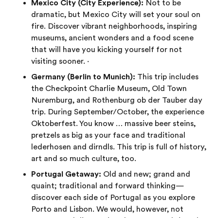
Mexico City (City Experience):
Not to be
dramatic, but Mexico City will set your soul on
fire. Discover vibrant neighborhoods, inspiring
museums, ancient wonders and a food scene
that will have you kicking yourself for not
visiting sooner. ·
Germany (Berlin to Munich):
This trip includes
the Checkpoint Charlie Museum, Old Town
Nuremburg, and Rothenburg ob der Tauber day
trip. During September/October, the experience
Oktoberfest. You know … massive beer steins,
pretzels as big as your face and traditional
lederhosen and dirndls. This trip is full of history,
art and so much culture, too.
Portugal Getaway:
Old and new; grand and
quaint; traditional and forward thinking—
discover each side of Portugal as you explore
Porto and Lisbon. We would, however, not