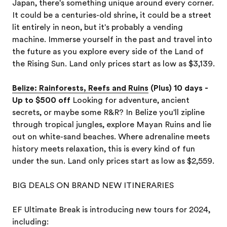
Japan, there's something unique around every corner.
It could be a centuries-old shrine, it could be a street
lit entirely in neon, but it's probably a vending
machine. Immerse yourself in the past and travel into
the future as you explore every side of the Land of
the Rising Sun. Land only prices start as low as $3,139.
Belize: Rainforests, Reefs and Ruins
(Plus) 10 days -
Up to $500 off
Looking for adventure, ancient
secrets, or maybe some R&R? In Belize you'll zipline
through tropical jungles, explore Mayan Ruins and lie
out on white-sand beaches. Where adrenaline meets
history meets relaxation, this is every kind of fun
under the sun. Land only prices start as low as $2,559.
BIG DEALS ON BRAND NEW ITINERARIES
EF Ultimate Break is introducing new tours for 2024,
including: