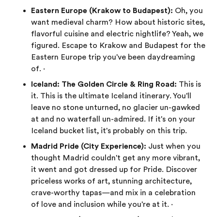
Eastern Europe (Krakow to Budapest):
Oh, you
want medieval charm? How about historic sites,
flavorful cuisine and electric nightlife? Yeah, we
figured. Escape to Krakow and Budapest for the
Eastern Europe trip you've been daydreaming
of. ·
Iceland: The Golden Circle & Ring Road:
This is
it. This is the ultimate Iceland itinerary. You'll
leave no stone unturned, no glacier un-gawked
at and no waterfall un-admired. If it's on your
Iceland bucket list, it's probably on this trip.
Madrid Pride (City Experience):
Just when you
thought Madrid couldn't get any more vibrant,
it went and got dressed up for Pride. Discover
priceless works of art, stunning architecture,
crave-worthy tapas—and mix in a celebration
of love and inclusion while you're at it. ·