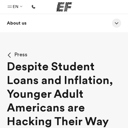
EN
About us
Home
Welcome to EF
Programs
Press
See everything we do
Despite Student
Offices
Loans and Inflation,
Find an office near you
About us
Younger Adult
Who we are
Americans are
Careers
Hacking Their Way
Join the team