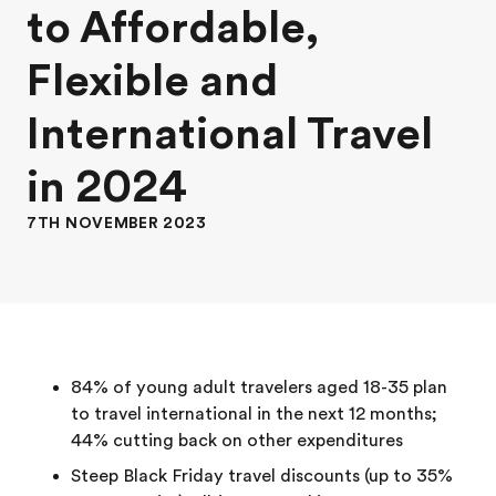
to Affordable,
Flexible and
International Travel
in 2024
7TH NOVEMBER 2023
84% of young adult travelers aged 18-35 plan
to travel international in the next 12 months;
44% cutting back on other expenditures
Steep Black Friday travel discounts (up to 35%