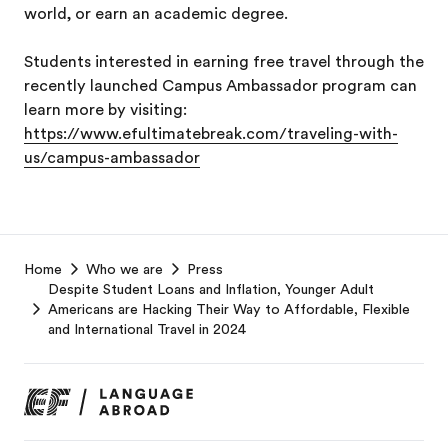
world, or earn an academic degree.
Students interested in earning free travel through the
recently launched Campus Ambassador program can
learn more by visiting:
https://www.efultimatebreak.com/traveling-with-
us/campus-ambassador
EF
Home
Who we are
Press
Footer
Despite Student Loans and Inflation, Younger Adult
Americans are Hacking Their Way to Affordable, Flexible
and International Travel in 2024