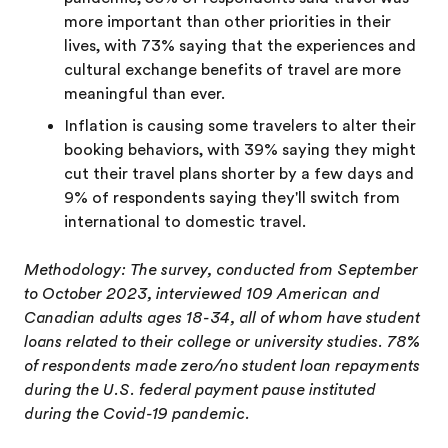
more important than other priorities in their
lives, with 73% saying that the experiences and
cultural exchange benefits of travel are more
meaningful than ever.
Inflation is causing some travelers to alter their
booking behaviors, with 39% saying they might
cut their travel plans shorter by a few days and
9% of respondents saying they'll switch from
international to domestic travel.
Methodology: The survey, conducted from September
to October 2023, interviewed 109 American and
Canadian adults ages 18-34, all of whom have student
loans related to their college or university studies. 78%
of respondents made zero/no student loan repayments
during the U.S. federal payment pause instituted
during the Covid-19 pandemic.