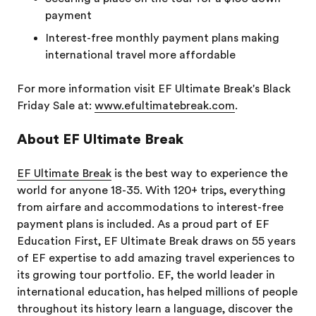
payment
Interest-free monthly payment plans making
international travel more affordable
For more information visit EF Ultimate Break's Black
Friday Sale at:
www.efultimatebreak.com
.
About EF Ultimate Break
EF Ultimate Break
is the best way to experience the
world for anyone 18-35. With 120+ trips, everything
from airfare and accommodations to interest-free
payment plans is included. As a proud part of EF
Education First, EF Ultimate Break draws on 55 years
of EF expertise to add amazing travel experiences to
its growing tour portfolio. EF, the world leader in
international education, has helped millions of people
throughout its history learn a language, discover the