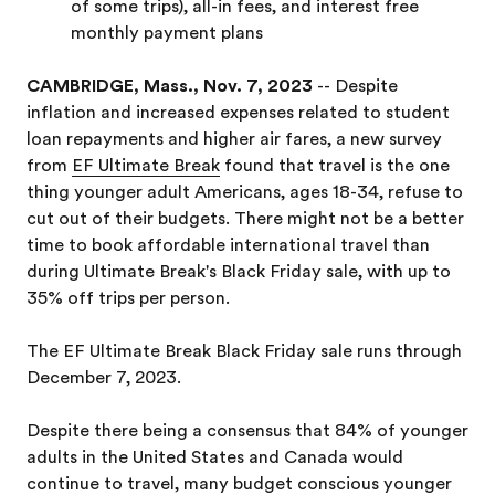
of some trips), all-in fees, and interest free
monthly payment plans
CAMBRIDGE, Mass., Nov. 7, 2023
-- Despite
inflation and increased expenses related to student
loan repayments and higher air fares, a new survey
from
EF Ultimate Break
found that travel is the one
thing younger adult Americans, ages 18-34, refuse to
cut out of their budgets. There might not be a better
time to book affordable international travel than
during Ultimate Break's Black Friday sale, with up to
35% off trips per person.
The EF Ultimate Break Black Friday sale runs through
December 7, 2023.
Despite there being a consensus that 84% of younger
adults in the United States and Canada would
continue to travel, many budget conscious younger