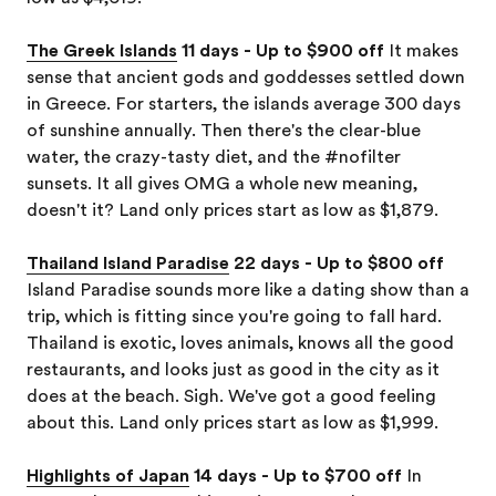
The Greek Islands
11 days - Up to $900 off
It makes
sense that ancient gods and goddesses settled down
in Greece. For starters, the islands average 300 days
of sunshine annually. Then there's the clear-blue
water, the crazy-tasty diet, and the #nofilter
sunsets. It all gives OMG a whole new meaning,
doesn't it? Land only prices start as low as $1,879.
Thailand Island Paradise
22 days - Up to $800 off
Island Paradise sounds more like a dating show than a
trip, which is fitting since you're going to fall hard.
Thailand is exotic, loves animals, knows all the good
restaurants, and looks just as good in the city as it
does at the beach. Sigh. We've got a good feeling
about this. Land only prices start as low as $1,999.
Highlights of Japan
14 days - Up to $700 off
In